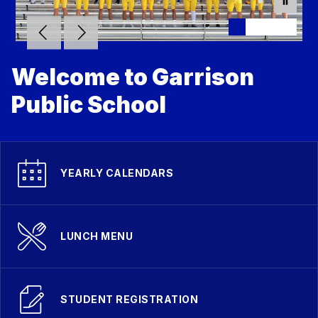
Welcome to Garrison
Public School
YEARLY CALENDARS
LUNCH MENU
STUDENT REGISTRATION