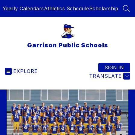
Skip
Yearly Calendars
Athletics Schedule
Scholarship
to
SEA
content
Garrison Public Schools
SIGN IN
EXPLORE
TRANSLATE