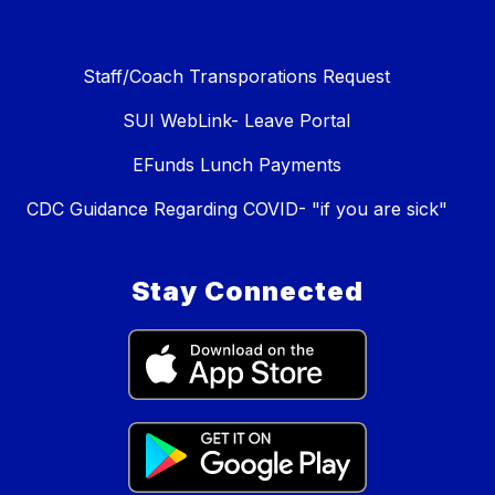
Staff/Coach Transporations Request
SUI WebLink- Leave Portal
EFunds Lunch Payments
CDC Guidance Regarding COVID- "if you are sick"
Stay Connected