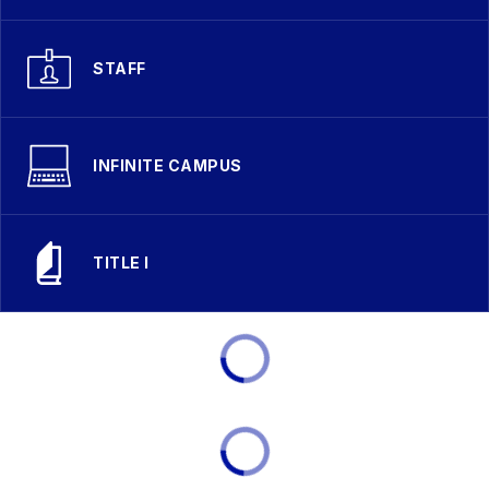
STAFF
INFINITE CAMPUS
TITLE I