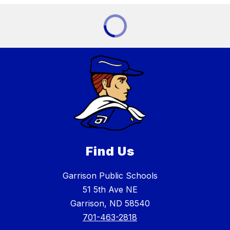
Find Us
Garrison Public Schools
51 5th Ave NE
Garrison, ND 58540
701-463-2818