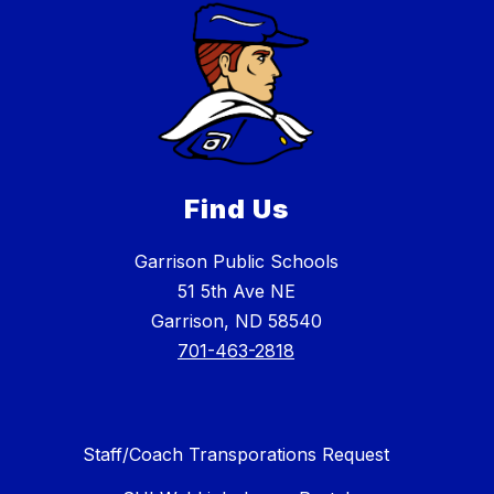
Find Us
Garrison Public Schools
51 5th Ave NE
Garrison, ND 58540
701-463-2818
Staff/Coach Transporations Request