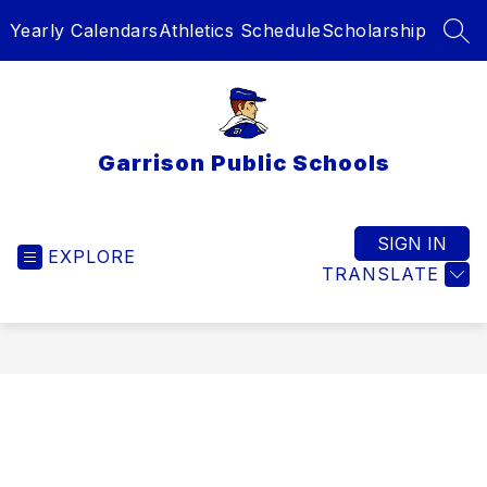
Skip
Yearly Calendars
Athletics Schedule
Scholarship
to
SEA
content
Garrison Public Schools
SIGN IN
EXPLORE
TRANSLATE