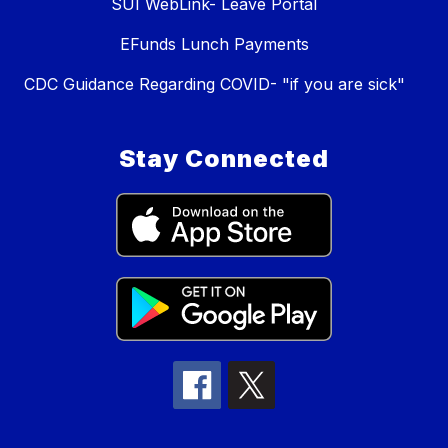
SUI WebLink- Leave Portal
EFunds Lunch Payments
CDC Guidance Regarding COVID- "if you are sick"
Stay Connected