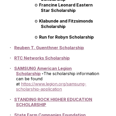
o
Francine Leonard Eastern
Star Scholarship
o
Klabunde and Fitzsimonds
Scholarship
o
Run for Robyn Scholarship
·
Reuben T. Guenthner Scholarship
·
RTC Networks Scholarship
·
SAMSUNG American Legion
Scholarship
-
The scholarship information
can be found
at
https://www.legion.org/samsung-
scholarship-application
·
STANDING ROCK HIGHER EDUCATION
SCHOLARSHIP
·
State Farm Companies Foundation