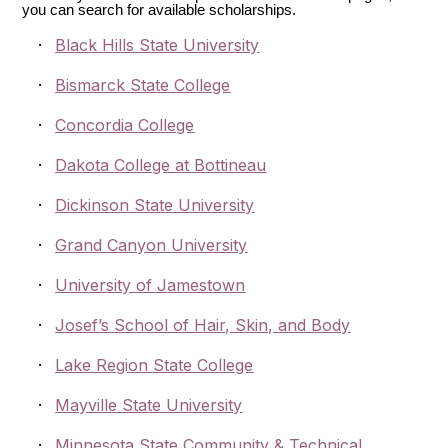
you can search for available scholarships.
·
Black Hills State University
·
Bismarck State College
·
Concordia College
·
Dakota College at Bottineau
·
Dickinson State University
·
Grand Canyon University
·
University of Jamestown
·
Josef’s School of Hair, Skin, and Body
·
Lake Region State College
·
Mayville State University
·
Minnesota State Community & Technical