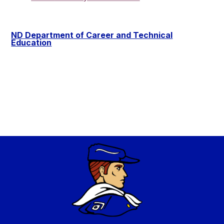
ND Department of Career and Technical
Education