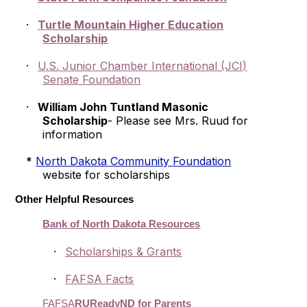
·
Turtle Mountain Higher Education
Scholarship
·
U.S. Junior Chamber International (JCI)
Senate Foundation
·
William John Tuntland Masonic
Scholarship
- Please see Mrs. Ruud for
information
*
North Dakota Community Foundation
website for scholarships
Other Helpful Resources
Bank of North Dakota Resources
·
Scholarships & Grants
·
FAFSA Facts
FAFSA
RUReadyND for Parents