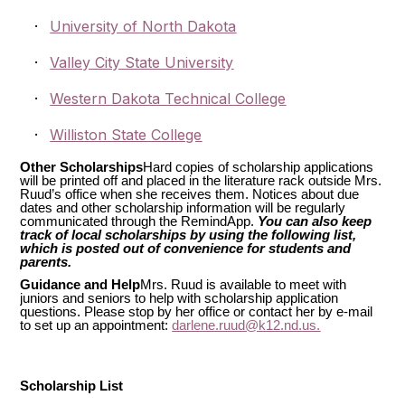
·
University of North Dakota
·
Valley City State University
·
Western Dakota Technical College
·
Williston State College
Other Scholarships
Hard copies of scholarship applications
will be printed off and placed in the literature rack outside Mrs.
Ruud’s office when she receives them. Notices about due
dates and other scholarship information will be regularly
communicated through the RemindApp.
You can also keep
track of local scholarships by using the following list,
which is posted out of convenience for students and
parents.
Guidance and Help
Mrs. Ruud is available to meet with
juniors and seniors to help with scholarship application
questions. Please stop by her office or contact her by e-mail
to set up an appointment:
darlene.ruud@k12.nd.us.
Scholarship List