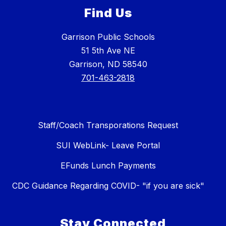
Find Us
Garrison Public Schools
51 5th Ave NE
Garrison, ND 58540
701-463-2818
Staff/Coach Transporations Request
SUI WebLink- Leave Portal
EFunds Lunch Payments
CDC Guidance Regarding COVID- "if you are sick"
Stay Connected