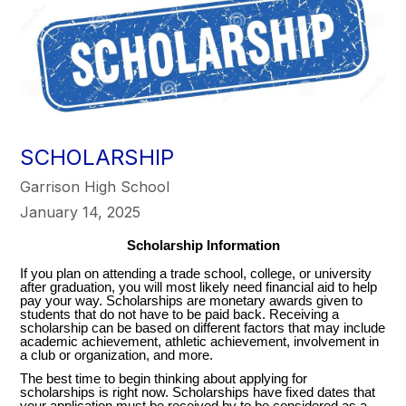
SCHOLARSHIP
Garrison High School
January 14, 2025
Scholarship Information
If you plan on attending a trade school, college, or university
after graduation, you will most likely need financial aid to help
pay your way. Scholarships are monetary awards given to
students that do not have to be paid back. Receiving a
scholarship can be based on different factors that may include
academic achievement, athletic achievement, involvement in
a club or organization, and more.
The best time to begin thinking about applying for
scholarships is right now. Scholarships have fixed dates that
your application must be received by to be considered as a