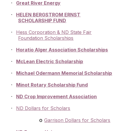
·
Great River Energy
·
HELEN BERGSTROM ERNST
SCHOLARSHIP FUND
·
Hess Corporation & ND State Fair
Foundation Scholarships
·
Horatio Alger Association Scholarships
·
McLean Electric Scholarship
·
Michael Odermann Memorial Scholarship
·
Minot Rotary Scholarship Fund
·
ND Crop Improvement Association
·
ND Dollars for Scholars
o
Garrison Dollars for Scholars