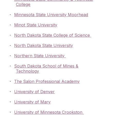
College
·
Minnesota State University Moorhead
·
Minot State University
·
North Dakota State College of Science
·
North Dakota State University
·
Northern State University
·
South Dakota School of Mines &
Technology
·
The Salon Professional Academy
·
University of Denver
·
University of Mary
·
University of Minnesota Crookston