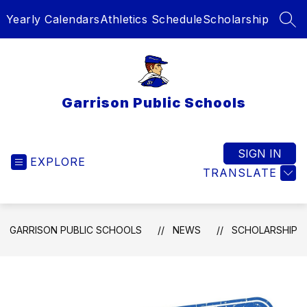
Skip
Yearly Calendars
Athletics Schedule
Scholarship
to
SEA
content
Garrison Public Schools
SIGN IN
EXPLORE
TRANSLATE
GARRISON PUBLIC SCHOOLS
NEWS
SCHOLARSHIP