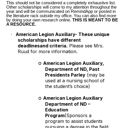
This should not be considered a completely exhaustive list.
Other scholarships will come to my attention throughout the
year and will be communicated on RemindApp or posted in
the literature rack outside my office. You can also find more
by doing your own research online.
THIS IS MEANT TO BE
A RESOURCE.
·
American Legion Auxiliary- These unique
scholarships have different
deadlinesand criteria.
Please see Mrs.
Ruud for more information.
o
American Legion Auxiliary,
Department of ND, Past
Presidents Parley
(may be
used at a nursing school of
the student’s choice)
o
American Legion Auxiliary
Department of ND –
Education
Program
(Sponsors a
program to assist students
pursuing a degree in the field