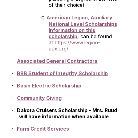
of their choice)
o
American Legion, Auxiliary
National Level Scholarships
Information on this
scholarship
,
can be found
at
https://www.legion-
aux.org/
·
Associated General Contractors
·
BBB Student of Integrity Scholarship
·
Basin Electric Scholarship
·
Community Giving
·
Dakota Cruisers Scholarship – Mrs. Ruud
will have information when available
·
Farm Credit Services