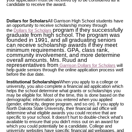
candidate to receive the award.
Dollars for Scholars
All Garrison High School students have
an opportunity to receive scholarship money through
program if they successfully
the
Dollars for Scholars
graduate from high school. The program was
founded in 1991, and all graduating seniors
can receive scholarship awards if they meet
minimum requirements. GPA, class rank,
community involvement, and more determine
overall amounts. Mrs. Ruud and
representatives from
Garrison Dollars for Scholars
will
help guide seniors through the online application process well
before the due date.
Institutional Scholarships
When you apply to a college or
university, you also complete a financial aid application which
helps the school determine what grants or scholarships you
may be eligible for. Most of the time, this is done based on the
demographic information you entered when you applied
(gender, ethnicity, degree program, and so on). If you apply to
North Dakota State University, their financial aid office will
determine what eligible awards you could receive that are
specific to your school. It doesn’t hurt to double-check what’s
available to ensure that you didn’t miss out on an award for
which you could potentially be a candidate. College and
university websites have specific financial aid webpages, and