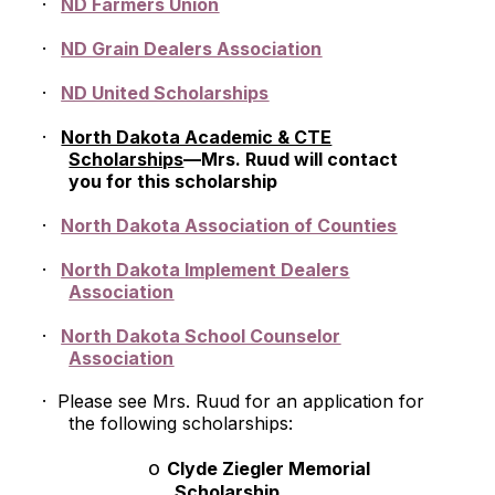
·
ND Farmers Union
·
ND Grain Dealers Association
·
ND United Scholarships
·
North Dakota Academic & CTE
Scholarships
—Mrs. Ruud will contact
you for this scholarship
·
North Dakota Association of Counties
·
North Dakota Implement Dealers
Association
·
North Dakota School Counselor
Association
·
Please see Mrs. Ruud for an application for
the following scholarships:
o
Clyde Ziegler Memorial
Scholarship