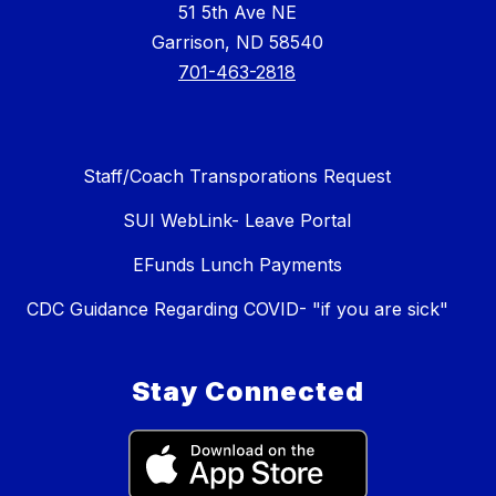
51 5th Ave NE
Garrison, ND 58540
701-463-2818
Staff/Coach Transporations Request
SUI WebLink- Leave Portal
EFunds Lunch Payments
CDC Guidance Regarding COVID- "if you are sick"
Stay Connected