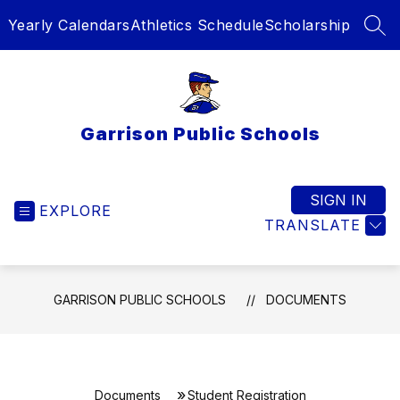
Skip
Yearly Calendars
Athletics Schedule
Scholarship
to
SEA
content
Garrison Public Schools
SIGN IN
EXPLORE
TRANSLATE
GARRISON PUBLIC SCHOOLS
DOCUMENTS
Documents
Student Registration