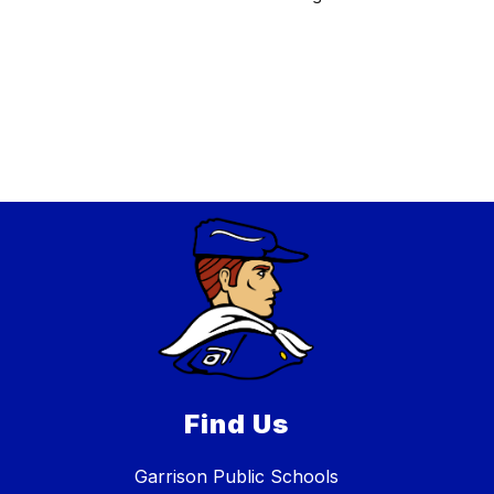
Find Us
Garrison Public Schools