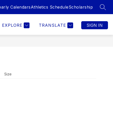
early Calendars
Athletics Schedule
Scholarship
SEAR
Show
STRATION ENROLLMENT
MORE
submenu
for
EXPLORE
TRANSLATE
SIGN IN
Size