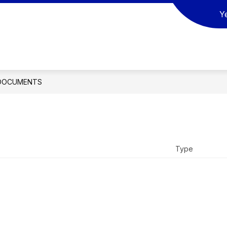
Y
ow
Show
Show
SCHOOL BOARD
ACTIVITIES
REGI
bmenu
submenu
submenu
for
for
SOURCES
SCHOOL
ACTIVITIES
BOARD
DOCUMENTS
Type