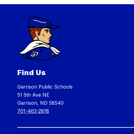
Find Us
Garrison Public Schools
51 5th Ave NE
Garrison, ND 58540
701-463-2818