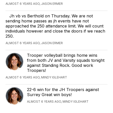
ALMOST 6 YEARS AGO, JASON ERMER
Jh vb vs Berthold on Thursday. We are not
sending home passes as jh events have not
approached the 250 attendance limit. We will count
individuals however and close the doors if we reach
250.
ALMOST 6 YEARS AGO, JASON ERMER
Trooper volleyball brings home wins
from both JV and Varsity squads tonight
against Standing Rock. Good work
Troopers!
ALMOST 6 YEARS AGO, MINDY IGLEHART
22-6 win for the JH Troopers against
Surrey Great win boys!
ALMOST 6 YEARS AGO, MINDY IGLEHART