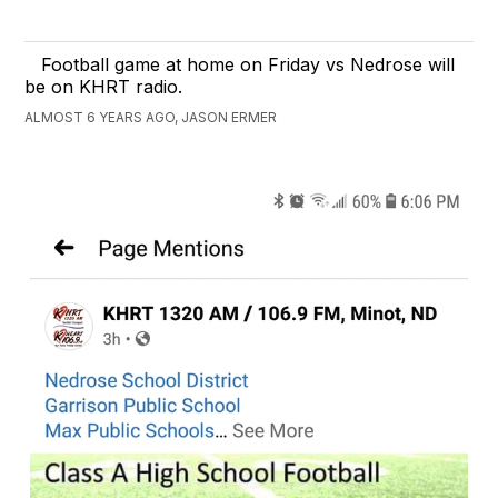
Football game at home on Friday vs Nedrose will
be on KHRT radio.
ALMOST 6 YEARS AGO, JASON ERMER