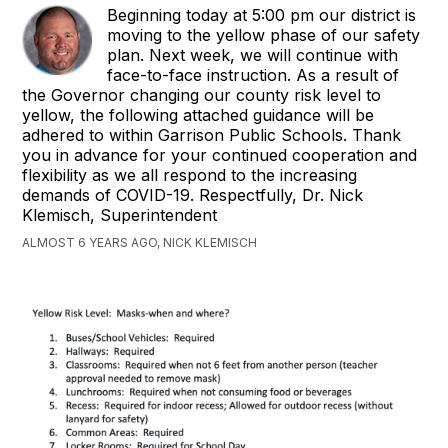
Beginning today at 5:00 pm our district is
moving to the yellow phase of our safety
plan. Next week, we will continue with
face-to-face instruction. ​As a result of
the Governor changing our county risk level to
yellow, the following attached guidance will be
adhered to within Garrison Public Schools. Thank
you in advance for your continued cooperation and
flexibility as we all respond to the increasing
demands of COVID-19. Respectfully, Dr. Nick
Klemisch, Superintendent
ALMOST 6 YEARS AGO, NICK KLEMISCH