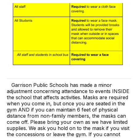
Garrison Public Schools has made a minor
adjustment concerning attendance to events INSIDE
the school that affects activities. Masks are required
when you come in, but once you are seated in the
gym AND if you can maintain 6 feet of physical
distance from non-family members, the masks can
come off. Please bring your own as we have limited
supplies. We ask you hold on to the mask if you visit
the concessions or leave the gym. If you cannot