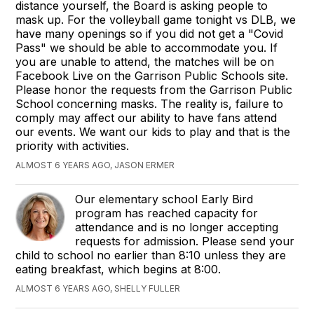
distance yourself, the Board is asking people to
mask up. For the volleyball game tonight vs DLB, we
have many openings so if you did not get a "Covid
Pass" we should be able to accommodate you. If
you are unable to attend, the matches will be on
Facebook Live on the Garrison Public Schools site.
Please honor the requests from the Garrison Public
School concerning masks. The reality is, failure to
comply may affect our ability to have fans attend
our events. We want our kids to play and that is the
priority with activities.
ALMOST 6 YEARS AGO, JASON ERMER
Our elementary school Early Bird
program has reached capacity for
attendance and is no longer accepting
requests for admission. Please send your
child to school no earlier than 8:10 unless they are
eating breakfast, which begins at 8:00.
ALMOST 6 YEARS AGO, SHELLY FULLER