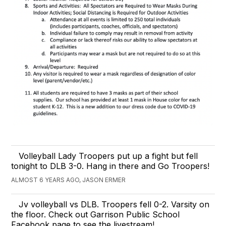
Volleyball Lady Troopers put up a fight but fell
tonight to DLB 3-0. Hang in there and Go Troopers!
ALMOST 6 YEARS AGO, JASON ERMER
Jv volleyball vs DLB. Troopers fell 0-2. Varsity on
the floor. Check out Garrison Public School
Facebook page to see the livestream!