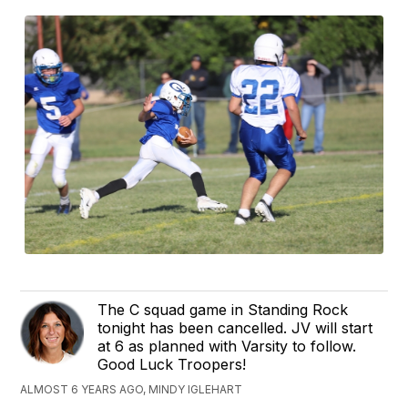
The C squad game in Standing Rock
tonight has been cancelled. JV will start
at 6 as planned with Varsity to follow.
Good Luck Troopers!
ALMOST 6 YEARS AGO, MINDY IGLEHART