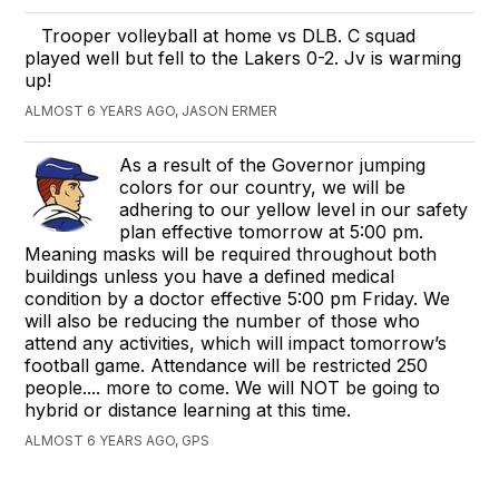
Trooper volleyball at home vs DLB. C squad
played well but fell to the Lakers 0-2. Jv is warming
up!
ALMOST 6 YEARS AGO, JASON ERMER
As a result of the Governor jumping
colors for our country, we will be
adhering to our yellow level in our safety
plan effective tomorrow at 5:00 pm.
Meaning masks will be required throughout both
buildings unless you have a defined medical
condition by a doctor effective 5:00 pm Friday. We
will also be reducing the number of those who
attend any activities, which will impact tomorrow’s
football game. Attendance will be restricted 250
people.... more to come. We will NOT be going to
hybrid or distance learning at this time.
ALMOST 6 YEARS AGO, GPS