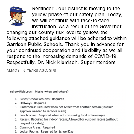
Reminder... our district is moving to the
yellow phase of our safety plan. Today,
we will continue with face-to-face
instruction. ​As a result of the Governor
changing our county risk level to yellow, the
following attached guidance will be adhered to within
Garrison Public Schools. Thank you in advance for
your continued cooperation and flexibility as we all
respond to the increasing demands of COVID-19.
Respectfully, Dr. Nick Klemisch, Superintendent
ALMOST 6 YEARS AGO, GPS