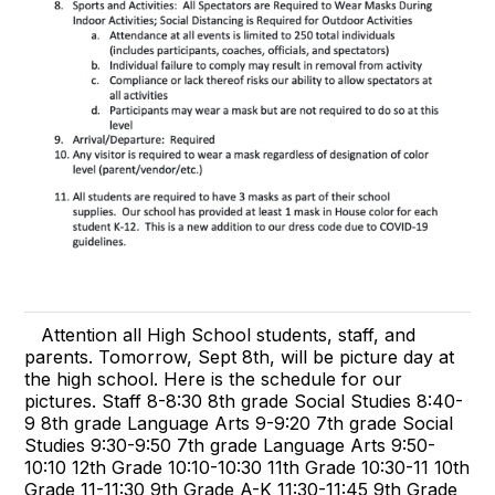
Attention all High School students, staff, and
parents. Tomorrow, Sept 8th, will be picture day at
the high school. Here is the schedule for our
pictures. Staff 8-8:30 8th grade Social Studies 8:40-
9 8th grade Language Arts 9-9:20 7th grade Social
Studies 9:30-9:50 7th grade Language Arts 9:50-
10:10 12th Grade 10:10-10:30 11th Grade 10:30-11 10th
Grade 11-11:30 9th Grade A-K 11:30-11:45 9th Grade