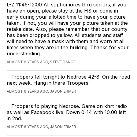
L-Z 11:45-12:00 All sophomores thru seniors, if you
have an open, please stay at the HS or come in
early during your allotted time to have your picture
taken. If not, you will have your picture taken at the
retake date. Also, please remember that our county
has been dropped to yellow. All students and staff
will need to have a mask with them and worn at all
times when they are in the building. Thanks for your
understanding.
ALMOST 6 YEARS AGO, STEVE DANGEL
Troopers fell tonight to Nedrose 42-8. On the road
next week. Hang in there Troopers!
ALMOST 6 YEARS AGO, JASON ERMER
Troopers fb playing Nedrose. Game on khrt radio
as well as Facebook live. Down 0-14 with 10:00 left
in 2nd.
ALMOST 6 YEARS AGO, JASON ERMER