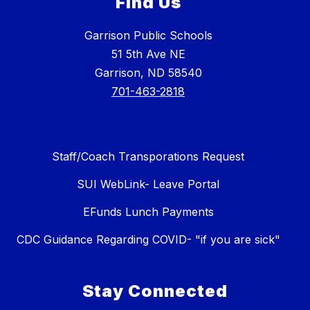
Find Us
Garrison Public Schools
51 5th Ave NE
Garrison, ND 58540
701-463-2818
Staff/Coach Transporations Request
SUI WebLink- Leave Portal
EFunds Lunch Payments
CDC Guidance Regarding COVID- "if you are sick"
Stay Connected