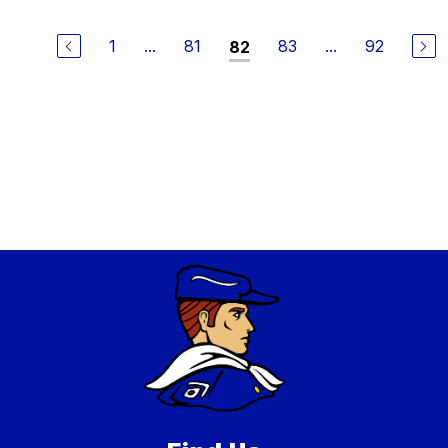
1
...
81
83
...
92
82