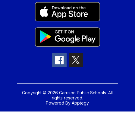
Copyright © 2026 Garrison Public Schools. All
rights reserved.
Powered By
Apptegy
Visit
us
to
learn
more