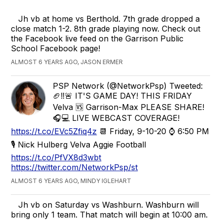
Jh vb at home vs Berthold. 7th grade dropped a
close match 1-2. 8th grade playing now. Check out
the Facebook live feed on the Garrison Public
School Facebook page!
ALMOST 6 YEARS AGO, JASON ERMER
PSP Network (@NetworkPsp) Tweeted:
🏈‼🚨 IT'S GAME DAY! THIS FRIDAY
Velva 🆚 Garrison-Max PLEASE SHARE!
🎧💻 LIVE WEBCAST COVERAGE!
https://t.co/EVc5Zfiq4z
📆 Friday, 9-10-20 ⌚ 6:50 PM
🎙 Nick Hulberg Velva Aggie Football
https://t.co/PfVX8d3wbt
https://twitter.com/NetworkPsp/st
ALMOST 6 YEARS AGO, MINDY IGLEHART
Jh vb on Saturday vs Washburn. Washburn will
bring only 1 team. That match will begin at 10:00 am.