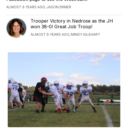
ALMOST 6 YEARS AGO, JASON ERMER
Trooper Victory in Nedrose as the JH
won 38-0! Great Job Troop!
ALMOST 6 YEARS AGO, MINDY IGLEHART