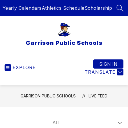
Skip
Yearly Calendars
Athletics Schedule
Scholarship
to
SEA
content
Garrison Public Schools
SIGN IN
EXPLORE
TRANSLATE
GARRISON PUBLIC SCHOOLS
LIVE FEED