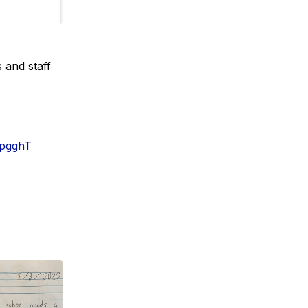
 and staff
vpgghT