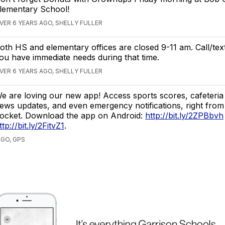
lementary School!
VER 6 YEARS AGO, SHELLY FULLER
oth HS and elementary offices are closed 9-11 am. Call/tex
ou have immediate needs during that time.
VER 6 YEARS AGO, SHELLY FULLER
e are loving our new app! Access sports scores, cafeteri
ews updates, and even emergency notifications, right from
ocket. Download the app on Android:
http://bit.ly/2ZPBbvh
ttp://bit.ly/2FitvZ1
.
AGO, GPS