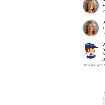
E
O
B
y
O
W
n
p
h
OVER 6 YEARS 