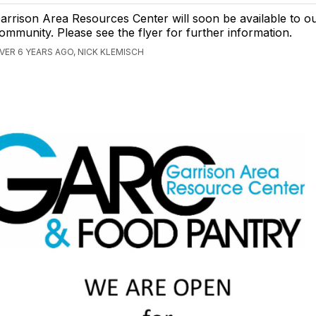
arrison Area Resources Center will soon be available to o
ommunity. Please see the flyer for further information.
VER 6 YEARS AGO, NICK KLEMISCH