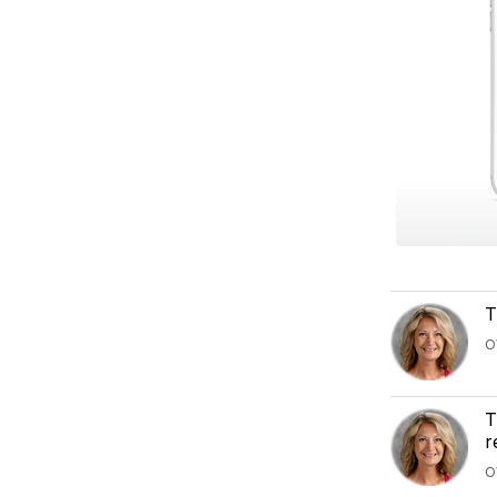
T
O
T
r
O