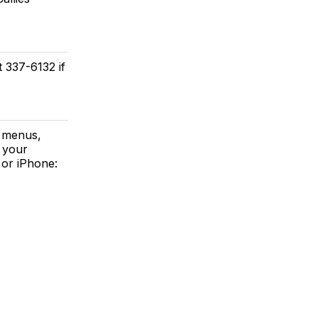
t 337-6132 if
a menus,
 your
or iPhone: