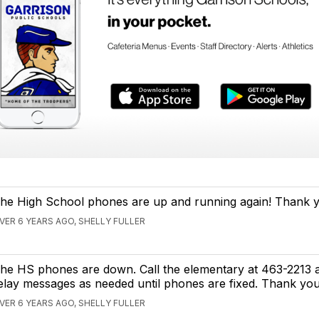
he High School phones are up and running again! Thank 
VER 6 YEARS AGO, SHELLY FULLER
he HS phones are down. Call the elementary at 463-2213
elay messages as needed until phones are fixed. Thank you
VER 6 YEARS AGO, SHELLY FULLER