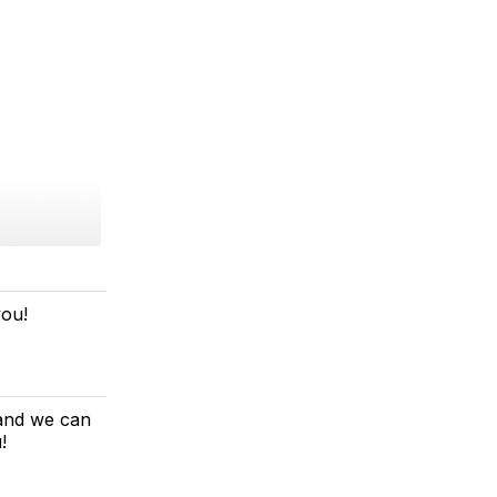
you!
 and we can
!