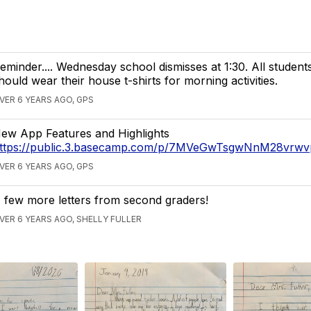
eminder.... Wednesday school dismisses at 1:30. All students
hould wear their house t-shirts for morning activities.
VER 6 YEARS AGO, GPS
ew App Features and Highlights
ttps://public.3.basecamp.com/p/7MVeGwTsgwNnM28vrw
VER 6 YEARS AGO, GPS
 few more letters from second graders!
VER 6 YEARS AGO, SHELLY FULLER