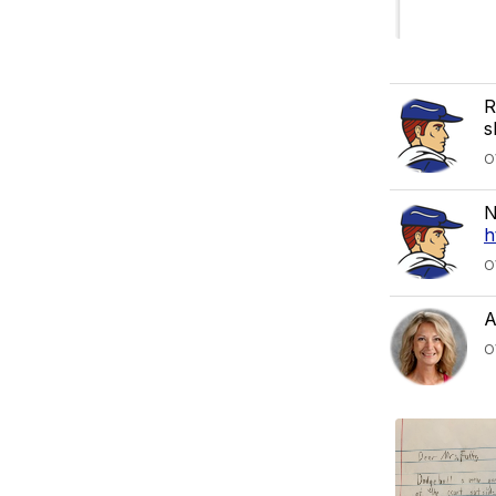
R
s
O
N
h
O
A
O