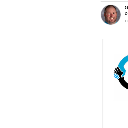
G
c
O