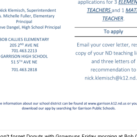
on’t forget Donuts with Grownups Friday morning at Bob C