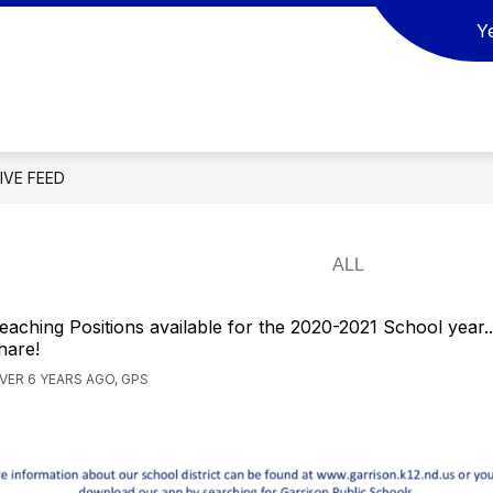
Y
ow
Show
Show
SCHOOL BOARD
ACTIVITIES
REGI
bmenu
submenu
submenu
for
for
SOURCES
SCHOOL
ACTIVITIES
BOARD
LIVE FEED
eaching Positions available for the 2020-2021 School year..
hare!
VER 6 YEARS AGO, GPS