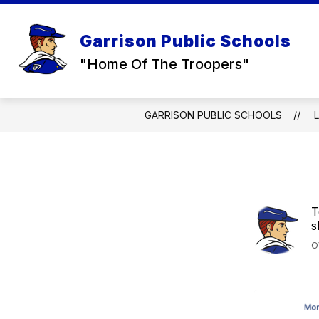
Skip
to
Show
Sh
content
DISTRICT
RESOURCES
Garrison Public Schools
submenu
su
for
for
"Home Of The Troopers"
DISTRICT
RE
GARRISON PUBLIC SCHOOLS
T
s
O