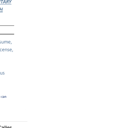
allies